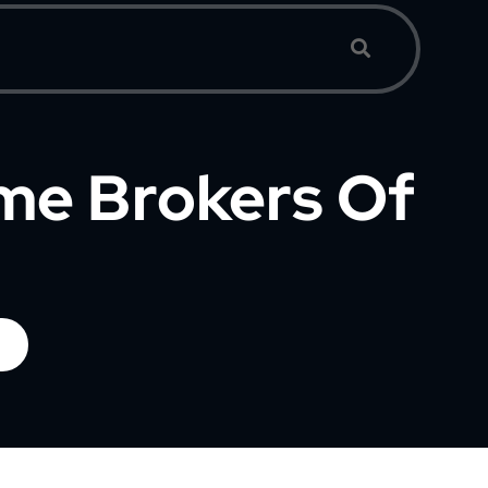
ime Brokers Of