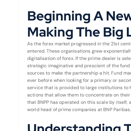
Beginning A New
Making The Big 
As the forex market progressed in the 21st centu
entered. These organisations grew exponentially
digitalisation of forex. If the prime dealer is se
strategic imaginative and prescient of the fun
sources to make the partnership a hit. Fund ma
ever before when looking for a primary or secon
service that is provided to large institutions t
actions that allow them to concentrate on their 
that BNPP has operated on this scale by itself, 
world head of prime companies at BNP Paribas.
Understanding T