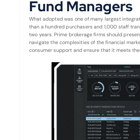
Fund Managers
What adopted was one of many largest integrat
than a hundred purchasers and 1,000 staff tran
two years. Prime brokerage firms should prese
navigate the complexities of the financial marke
consumer support and ensure that it meets thei