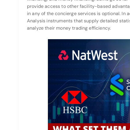
provide access to other facility-based advantage
in any of the concierge services is optional. In
Analysis instruments that supply detailed stati
analyze their money trading efficiency.