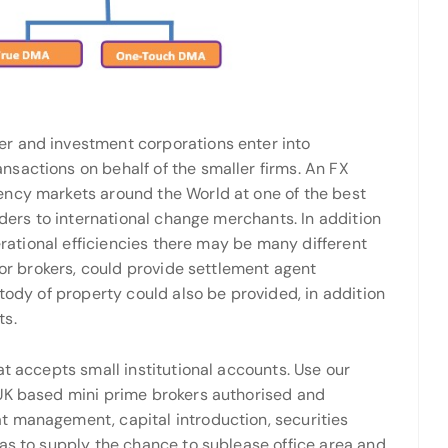
r and investment corporations enter into
sactions on behalf of the smaller firms. An FX
ency markets around the World at one of the best
iders to international change merchants. In addition
perational efficiencies there may be many different
 or brokers, could provide settlement agent
stody of property could also be provided, in addition
ts.
at accepts small institutional accounts. Use our
 UK based mini prime brokers authorised and
t management, capital introduction, securities
 as to supply the chance to sublease office area and