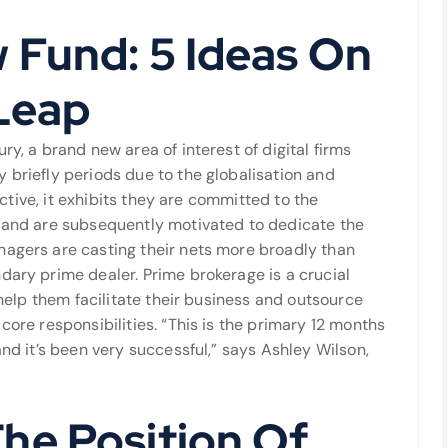
 Fund: 5 Ideas On
Leap
ry, a brand new area of interest of digital firms
 briefly periods due to the globalisation and
lective, it exhibits they are committed to the
d and are subsequently motivated to dedicate the
nagers are casting their nets more broadly than
dary prime dealer. Prime brokerage is a crucial
o help them facilitate their business and outsource
core responsibilities. “This is the primary 12 months
and it’s been very successful,” says Ashley Wilson,
he Position Of