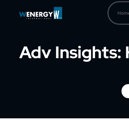
Hom
Adv Insights: