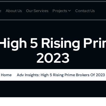
e
About Us
Our Services
Projects
Contact Us
 High 5 Rising Pr
2023
Home
Adv Insights: High 5 Rising Prime Brokers Of 2023