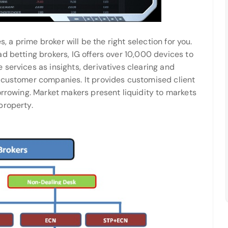
s, a prime broker will be the right selection for you.
d betting brokers, IG offers over 10,000 devices to
services as insights, derivatives clearing and
 customer companies. It provides customised client
orrowing. Market makers present liquidity to markets
property.