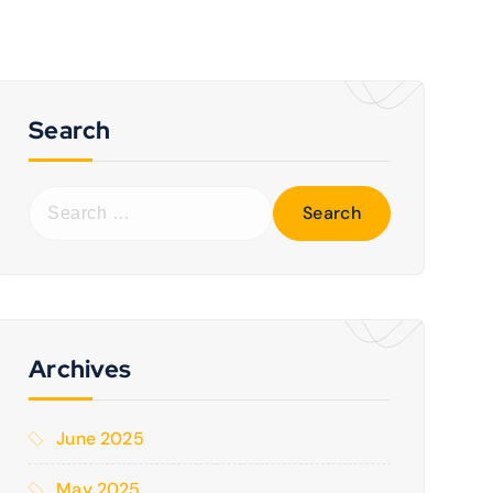
Search
Archives
June 2025
May 2025