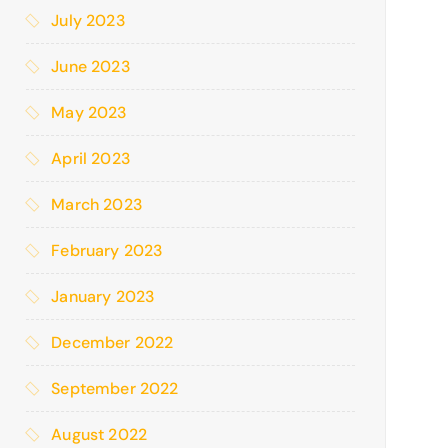
July 2023
June 2023
May 2023
April 2023
March 2023
February 2023
January 2023
December 2022
September 2022
August 2022