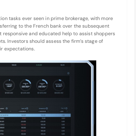
ion tasks ever seen in prime brokerage, with more
sferring to the French bank over the subsequent
nt responsive and educated help to assist shoppers
ts. Investors should assess the firm’s stage of
r expectations.