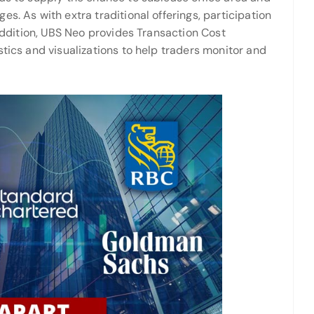
s. As with extra traditional offerings, participation
 addition, UBS Neo provides Transaction Cost
stics and visualizations to help traders monitor and