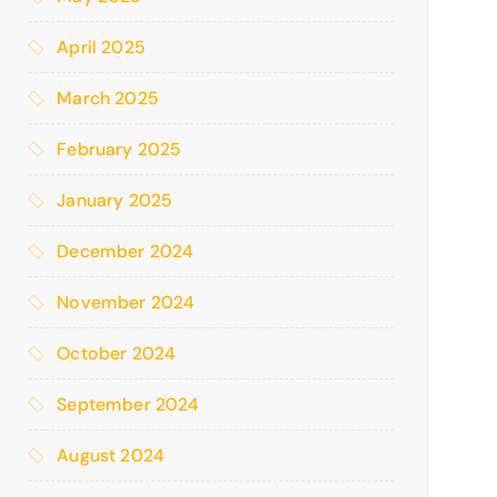
April 2025
March 2025
February 2025
January 2025
December 2024
November 2024
October 2024
September 2024
August 2024