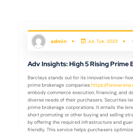
admin
Jul, Tue, 2023
Adv Insights: High 5 Rising Prime
Barclays stands out for its innovative know-how
prime brokerage companies
https://forexarena
embody commerce execution, financing, and dan
diverse needs of their purchasers. Securities l
prime brokerage corporations. It entails the len
short promoting or other buying and selling stra
by offering the required infrastructure and gu
friendly. This service helps purchasers optimize