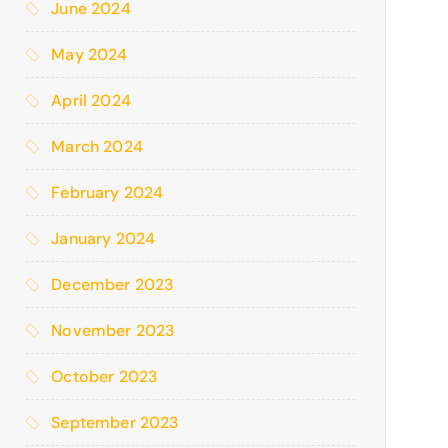
June 2024
May 2024
April 2024
March 2024
February 2024
January 2024
December 2023
November 2023
October 2023
September 2023