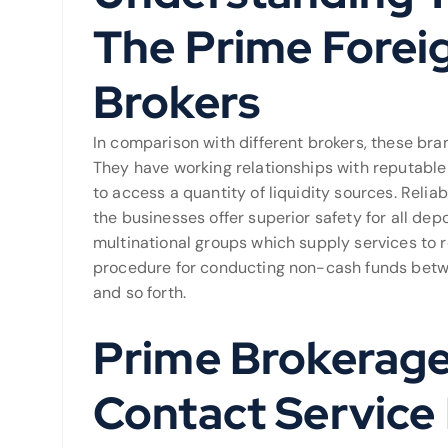
The Prime Forei
Brokers
In comparison with different brokers, these br
They have working relationships with reputable 
to access a quantity of liquidity sources. Relia
the businesses offer superior safety for all depo
multinational groups which supply services to re
procedure for conducting non-cash funds betwee
and so forth.
Prime Brokerage
Contact Service 