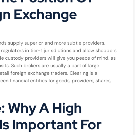
gn Exchange
ands supply superior and more subtle providers.
regulators in tier-1 jurisdictions and allow shoppers
ble custody providers will give you peace of mind, as
sits. Such brokers are usually a part of large
tail foreign exchange traders. Clearing is a
n financial entities for goods, providers, shares,
: Why A High
Is Important For