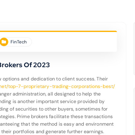
FinTech
 Brokers Of 2023
 options and dedication to client success. Their
.net/top-7-proprietary-trading-corporations-best/
ger administration, all designed to help the
ending is another important service provided by
ding of securities to other buyers, sometimes for
tegies. Prime brokers facilitate these transactions
aranteeing that the method is easy and environment
 their portfolios and generate further earnings.