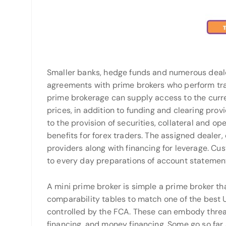
Smaller banks, hedge funds and numerous deale
agreements with prime brokers who perform tran
prime brokerage can supply access to the curr
prices, in addition to funding and clearing prov
to the provision of securities, collateral and o
benefits for forex traders. The assigned dealer,
providers along with financing for leverage. Cu
to every day preparations of account statemen
A mini prime broker is simple a prime broker th
comparability tables to match one of the best
controlled by the FCA. These can embody threa
financing, and money financing. Some go so far