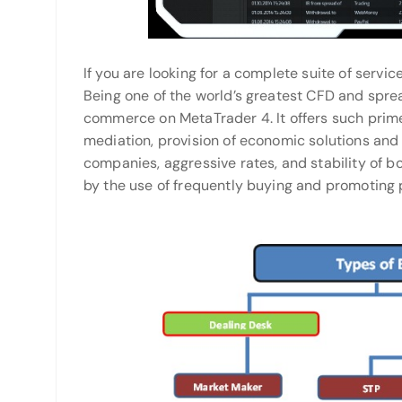
If you are looking for a complete suite of service
Being one of the world’s greatest CFD and sprea
commerce on MetaTrader 4. It offers such prime 
mediation, provision of economic solutions and
companies, aggressive rates, and stability of b
by the use of frequently buying and promoting 