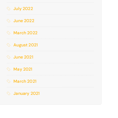
July 2022
June 2022
March 2022
August 2021
June 2021
May 2021
March 2021
January 2021