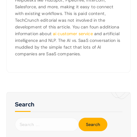
Helpdesks like HubSpot, Pipedrive, Intercom,
Salesforce, and more, making it easy to connect
with existing workflows. This is paid content,
TechCrunch editorial was not involved in the
development of this article. You can foun additiona
information about
ai customer service
and artificial
intelligence and NLP. The AI vs. SaaS conversation is
muddled by the simple fact that lots of AI
companies are SaaS companies.
Search