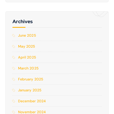
Archives
June 2025
May 2025
April 2025
March 2025
February 2025
January 2025
December 2024
November 2024