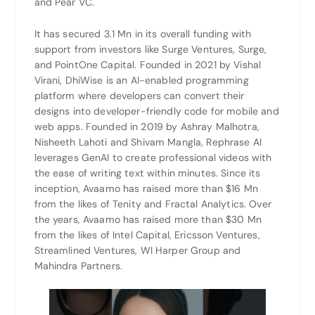
and Pear VC.
It has secured 3.1 Mn in its overall funding with
support from investors like Surge Ventures, Surge,
and PointOne Capital. Founded in 2021 by Vishal
Virani, DhiWise is an AI-enabled programming
platform where developers can convert their
designs into developer-friendly code for mobile and
web apps. Founded in 2019 by Ashray Malhotra,
Nisheeth Lahoti and Shivam Mangla, Rephrase AI
leverages GenAI to create professional videos with
the ease of writing text within minutes. Since its
inception, Avaamo has raised more than $16 Mn
from the likes of Tenity and Fractal Analytics. Over
the years, Avaamo has raised more than $30 Mn
from the likes of Intel Capital, Ericsson Ventures,
Streamlined Ventures, WI Harper Group and
Mahindra Partners.