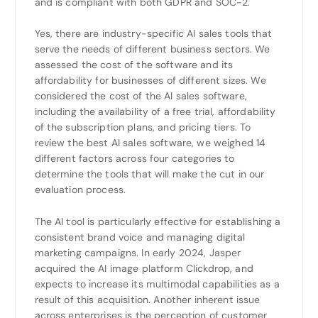
and is compliant with both GDPR and SOC-2.
Yes, there are industry-specific AI sales tools that
serve the needs of different business sectors. We
assessed the cost of the software and its
affordability for businesses of different sizes. We
considered the cost of the AI sales software,
including the availability of a free trial, affordability
of the subscription plans, and pricing tiers. To
review the best AI sales software, we weighed 14
different factors across four categories to
determine the tools that will make the cut in our
evaluation process.
The AI tool is particularly effective for establishing a
consistent brand voice and managing digital
marketing campaigns. In early 2024, Jasper
acquired the AI image platform Clickdrop, and
expects to increase its multimodal capabilities as a
result of this acquisition. Another inherent issue
across enterprises is the perception of customer