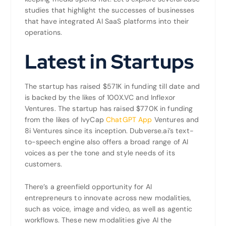
studies that highlight the successes of businesses
that have integrated AI SaaS platforms into their
operations.
Latest in Startups
The startup has raised $571K in funding till date and
is backed by the likes of 100X.VC and Inflexor
Ventures. The startup has raised $770K in funding
from the likes of IvyCap
ChatGPT App
Ventures and
8i Ventures since its inception. Dubverse.ai’s text-
to-speech engine also offers a broad range of AI
voices as per the tone and style needs of its
customers.
There’s a greenfield opportunity for AI
entrepreneurs to innovate across new modalities,
such as voice, image and video, as well as agentic
workflows. These new modalities give AI the