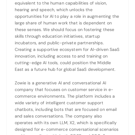
equivalent to the human capabilities of vision,
hearing and speech, which unlocks the
opportunities for AI to play a role in augmenting the
large share of human work that is dependent on
these senses. We should focus on fostering these
skills through education initiatives, startup
incubators, and public-private partnerships.
Creating a supportive ecosystem for AI-driven SaaS
innovation, including access to and training on
cutting-edge AI tools, could position the Middle
East as a future hub for global SaaS development.
Zowie is a generative AI and conversational AI
company that focuses on customer service in e-
commerce environments. The platform includes a
wide variety of intelligent customer support
chatbots, including bots that are focused on email
and sales conversations. The company also
operates with its own LLM, X2, which is specifically
designed for e-commerce conversational scenarios