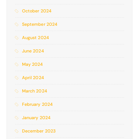
October 2024
September 2024
August 2024
June 2024
May 2024
April 2024
March 2024
February 2024
January 2024
December 2023