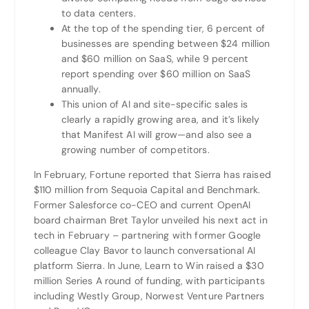
to data centers.
At the top of the spending tier, 6 percent of
businesses are spending between $24 million
and $60 million on SaaS, while 9 percent
report spending over $60 million on SaaS
annually.
This union of AI and site-specific sales is
clearly a rapidly growing area, and it’s likely
that Manifest AI will grow—and also see a
growing number of competitors.
In February, Fortune reported that Sierra has raised
$110 million from Sequoia Capital and Benchmark.
Former Salesforce co-CEO and current OpenAI
board chairman Bret Taylor unveiled his next act in
tech in February – partnering with former Google
colleague Clay Bavor to launch conversational AI
platform Sierra. In June, Learn to Win raised a $30
million Series A round of funding, with participants
including Westly Group, Norwest Venture Partners