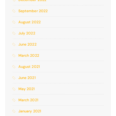
September 2022
August 2022
July 2022
June 2022
March 2022
August 2021
June 2021
May 2021
March 2021
January 2021