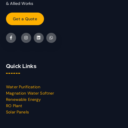
& Allied Works
G
e
t
a
Q
u
o
t
e
Quick Links
Water Purification
Magnation Water Softner
Renewable Energy
RO Plant
Solar Panels