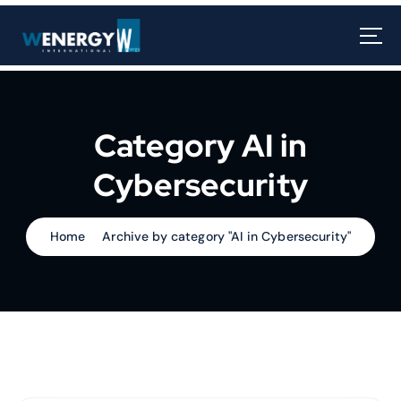
Category AI in
Cybersecurity
Home
Archive by category "AI in Cybersecurity"