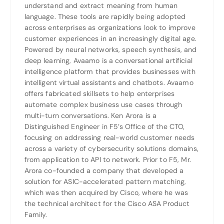
understand and extract meaning from human
language. These tools are rapidly being adopted
across enterprises as organizations look to improve
customer experiences in an increasingly digital age.
Powered by neural networks, speech synthesis, and
deep learning, Avaamo is a conversational artificial
intelligence platform that provides businesses with
intelligent virtual assistants and chatbots. Avaamo
offers fabricated skillsets to help enterprises
automate complex business use cases through
multi-turn conversations. Ken Arora is a
Distinguished Engineer in F5’s Office of the CTO,
focusing on addressing real-world customer needs
across a variety of cybersecurity solutions domains,
from application to API to network. Prior to F5, Mr.
Arora co-founded a company that developed a
solution for ASIC-accelerated pattern matching,
which was then acquired by Cisco, where he was
the technical architect for the Cisco ASA Product
Family.