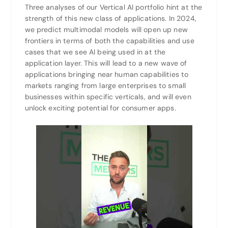
Three analyses of our Vertical AI portfolio hint at the
strength of this new class of applications. In 2024,
we predict multimodal models will open up new
frontiers in terms of both the capabilities and use
cases that we see AI being used in at the
application layer. This will lead to a new wave of
applications bringing near human capabilities to
markets ranging from large enterprises to small
businesses within specific verticals, and will even
unlock exciting potential for consumer apps.