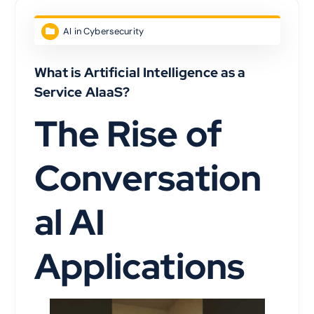
AI in Cybersecurity
What is Artificial Intelligence as a
Service AIaaS?
The Rise of
Conversation
al AI
Applications