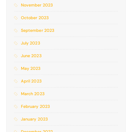
November 2023
October 2023
September 2023
July 2023
June 2023
May 2023
April 2023
March 2023
February 2023
January 2023
December 2022