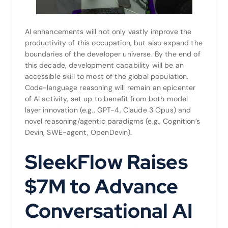
AI enhancements will not only vastly improve the
productivity of this occupation, but also expand the
boundaries of the developer universe. By the end of
this decade, development capability will be an
accessible skill to most of the global population.
Code-language reasoning will remain an epicenter
of AI activity, set up to benefit from both model
layer innovation (e.g., GPT-4, Claude 3 Opus) and
novel reasoning/agentic paradigms (e.g., Cognition’s
Devin, SWE-agent, OpenDevin).
SleekFlow Raises
$7M to Advance
Conversational AI