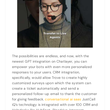
The possibilities are endless, and now, with the
newest GPT integration on Chatlayer, you can
empower your bots with even more personalized
responses to your users. CRM integration,
specifically, would allow Trove to create highly
customized surveys upon which the system can
create a ticket automatically and send a
personalized follow-up email to thank the customer
for giving feedback.
conversational ai saas
JustCall
iQ’s technology is integrated with over 100 CRM and