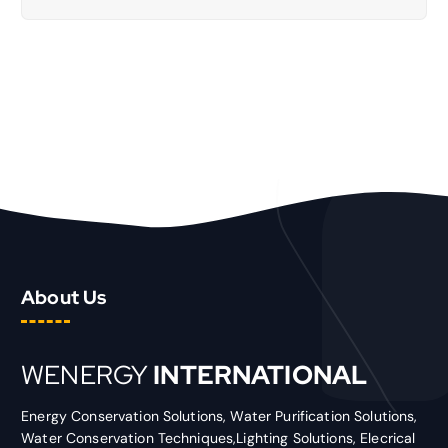
About Us
WENERGY
INTERNATIONAL
Energy Conservation Solutions, Water Purification Solutions,
Water Conservation Techniques,Lighting Solutions, Elecrical