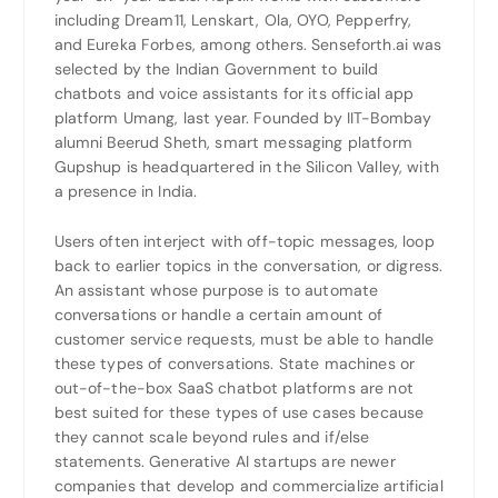
including Dream11, Lenskart, Ola, OYO, Pepperfry,
and Eureka Forbes, among others. Senseforth.ai was
selected by the Indian Government to build
chatbots and voice assistants for its official app
platform Umang, last year. Founded by IIT-Bombay
alumni Beerud Sheth, smart messaging platform
Gupshup is headquartered in the Silicon Valley, with
a presence in India.
Users often interject with off-topic messages, loop
back to earlier topics in the conversation, or digress.
An assistant whose purpose is to automate
conversations or handle a certain amount of
customer service requests, must be able to handle
these types of conversations. State machines or
out-of-the-box SaaS chatbot platforms are not
best suited for these types of use cases because
they cannot scale beyond rules and if/else
statements. Generative AI startups are newer
companies that develop and commercialize artificial