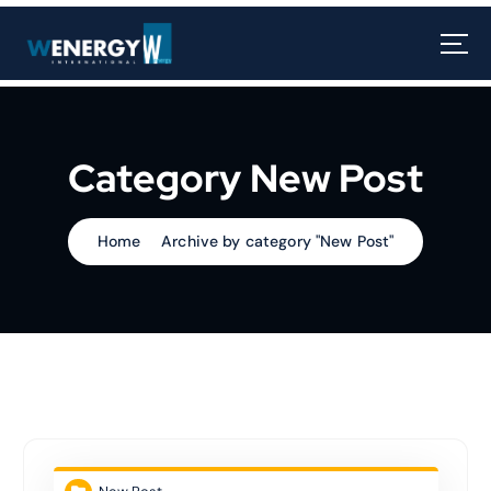
Category New Post
Home
Archive by category "New Post"