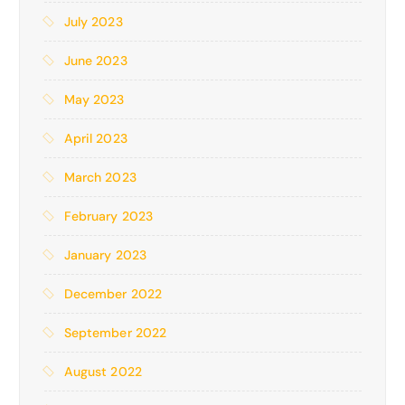
July 2023
June 2023
May 2023
April 2023
March 2023
February 2023
January 2023
December 2022
September 2022
August 2022