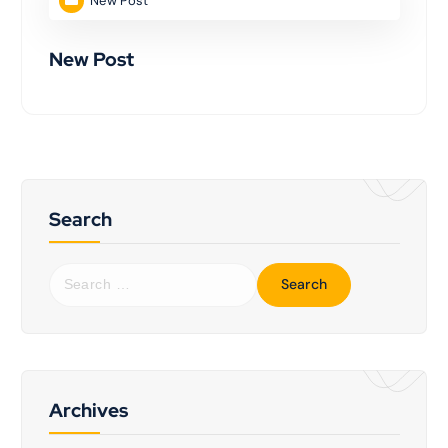
New Post
New Post
Search
Archives