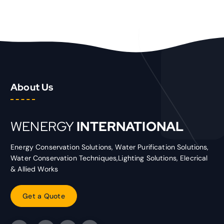
About Us
WENERGY
INTERNATIONAL
Energy Conservation Solutions, Water Purification Solutions,
Water Conservation Techniques,Lighting Solutions, Elecrical
& Allied Works
G
e
t
a
Q
u
o
t
e