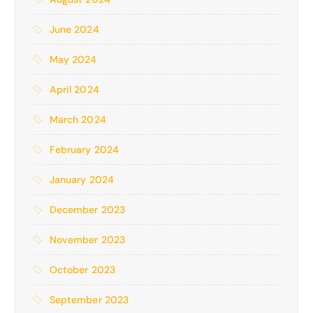
June 2024
May 2024
April 2024
March 2024
February 2024
January 2024
December 2023
November 2023
October 2023
September 2023