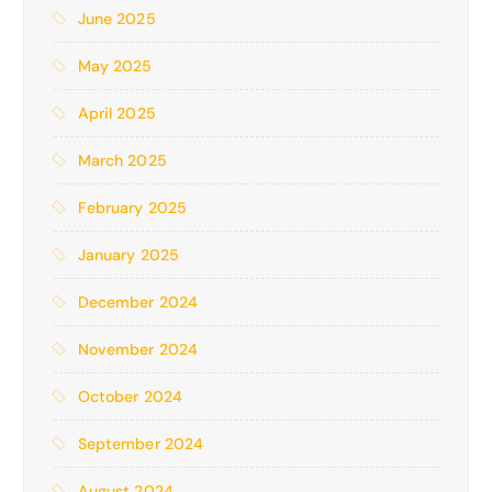
June 2025
May 2025
April 2025
March 2025
February 2025
January 2025
December 2024
November 2024
October 2024
September 2024
August 2024