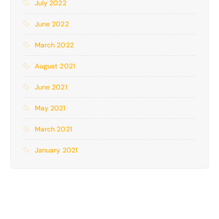
July 2022
June 2022
March 2022
August 2021
June 2021
May 2021
March 2021
January 2021