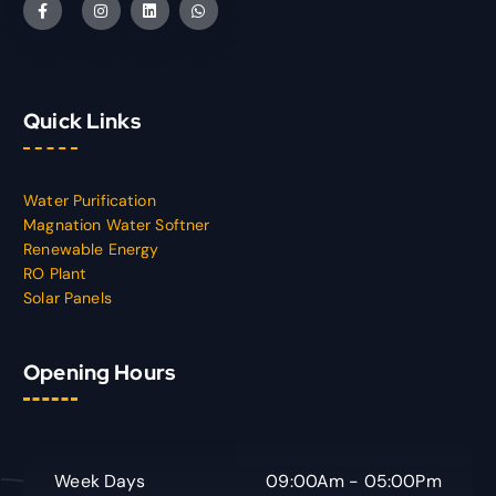
Quick Links
Water Purification
Magnation Water Softner
Renewable Energy
RO Plant
Solar Panels
Opening Hours
Week Days
09:00Am - 05:00Pm