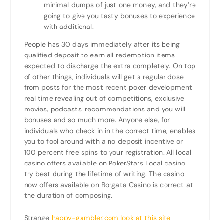
minimal dumps of just one money, and they’re
going to give you tasty bonuses to experience
with additional.
People has 30 days immediately after its being
qualified deposit to earn all redemption items
expected to discharge the extra completely. On top
of other things, individuals will get a regular dose
from posts for the most recent poker development,
real time revealing out of competitions, exclusive
movies, podcasts, recommendations and you will
bonuses and so much more. Anyone else, for
individuals who check in in the correct time, enables
you to fool around with a no deposit incentive or
100 percent free spins to your registration. All local
casino offers available on PokerStars Local casino
try best during the lifetime of writing. The casino
now offers available on Borgata Casino is correct at
the duration of composing.
Strange
happy-gambler.com look at this site