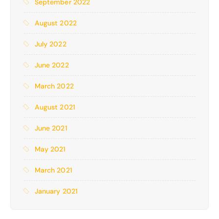
September 2022
August 2022
July 2022
June 2022
March 2022
August 2021
June 2021
May 2021
March 2021
January 2021