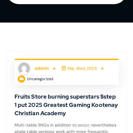
admin
Mar, Wed, 2025
Uncategorized
Fruits Store burning superstars $step
1 put 2025 Greatest Gaming Kootenay
Christian Academy
Multi-table SNGs in addition to occur, nevertheless
single table versions work with more frequently.