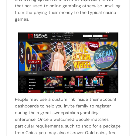
that not used to online gambling otherwise unwilling
from the paying their money to the typical casino
games.
People may use a custom link inside their account
dashboards to help you invite family to register
during the a great sweepstakes gambling
enterprise. Once a welcomed people matches
particular requirements, such to shop for a package
from Coins, you may also discover Gold coins, free