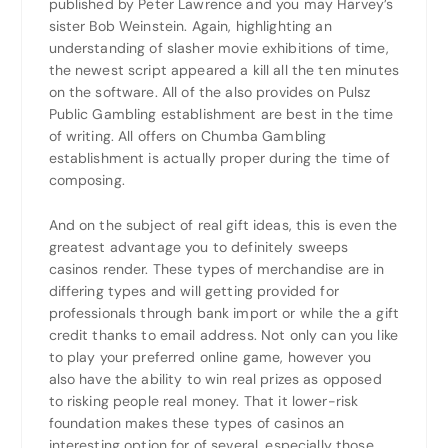
published by Peter Lawrence and you may Harvey’s
sister Bob Weinstein. Again, highlighting an
understanding of slasher movie exhibitions of time,
the newest script appeared a kill all the ten minutes
on the software. All of the also provides on Pulsz
Public Gambling establishment are best in the time
of writing. All offers on Chumba Gambling
establishment is actually proper during the time of
composing.
And on the subject of real gift ideas, this is even the
greatest advantage you to definitely sweeps
casinos render. These types of merchandise are in
differing types and will getting provided for
professionals through bank import or while the a gift
credit thanks to email address. Not only can you like
to play your preferred online game, however you
also have the ability to win real prizes as opposed
to risking people real money. That it lower-risk
foundation makes these types of casinos an
interesting option for of several, especially those