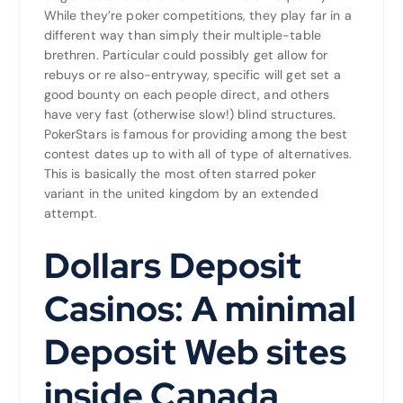
While they’re poker competitions, they play far in a
different way than simply their multiple-table
brethren. Particular could possibly get allow for
rebuys or re also-entryway, specific will get set a
good bounty on each people direct, and others
have very fast (otherwise slow!) blind structures.
PokerStars is famous for providing among the best
contest dates up to with all of type of alternatives.
This is basically the most often starred poker
variant in the united kingdom by an extended
attempt.
Dollars Deposit
Casinos: A minimal
Deposit Web sites
inside Canada