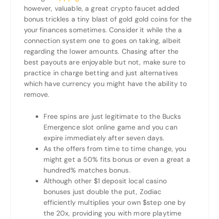
however, valuable, a great crypto faucet added
bonus trickles a tiny blast of gold gold coins for the
your finances sometimes. Consider it while the a
connection system one to goes on taking, albeit
regarding the lower amounts. Chasing after the
best payouts are enjoyable but not, make sure to
practice in charge betting and just alternatives
which have currency you might have the ability to
remove.
Free spins are just legitimate to the Bucks
Emergence slot online game and you can
expire immediately after seven days.
As the offers from time to time change, you
might get a 50% fits bonus or even a great a
hundred% matches bonus.
Although other $1 deposit local casino
bonuses just double the put, Zodiac
efficiently multiplies your own $step one by
the 20x, providing you with more playtime