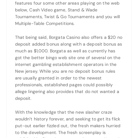
features four some other areas playing on the web
below, Cash Video game, Stand & Wade
Tournaments, Twist & Go Tournaments and you will
Multiple-Table Competitions.
That being said, Borgata Casino also offers a $20 no
deposit added bonus along with a deposit bonus as
much as $1,000. Borgata as well as currently has
got the better bingo web site one of several on the
internet gambling establishment operators in the
New jersey. While you are no deposit bonus rules
are usually granted in order to the newest
professionals, established pages could possibly
allege lingering also provides that do not wanted a
deposit.
With the knowledge that the new slasher craze
wouldn’t history forever, and seeking to get its flick
put-out earlier fizzled out, the fresh makers hurried
to the development. The fresh screenplay is