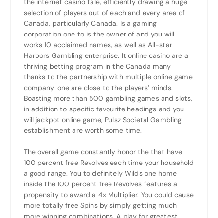
the internet casino tale, efficiently drawing a huge
selection of players out of each and every area of
Canada, particularly Canada. Is a gaming
corporation one to is the owner of and you will
works 10 acclaimed names, as well as All-star
Harbors Gambling enterprise. It online casino are a
thriving betting program in the Canada many
thanks to the partnership with multiple online game
company, one are close to the players’ minds.
Boasting more than 500 gambling games and slots,
in addition to specific favourite headings and you
will jackpot online game, Pulsz Societal Gambling
establishment are worth some time.
The overall game constantly honor the that have
100 percent free Revolves each time your household
a good range. You to definitely Wilds one home
inside the 100 percent free Revolves features a
propensity to award a 4x Multiplier. You could cause
more totally free Spins by simply getting much
more winning combinations. A play for greatest