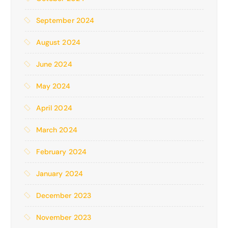
September 2024
August 2024
June 2024
May 2024
April 2024
March 2024
February 2024
January 2024
December 2023
November 2023