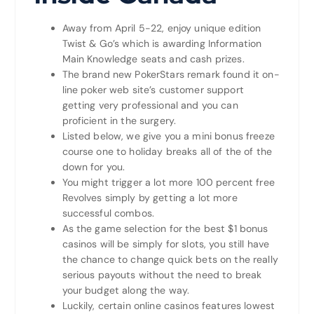
Away from April 5-22, enjoy unique edition
Twist & Go’s which is awarding Information
Main Knowledge seats and cash prizes.
The brand new PokerStars remark found it on-
line poker web site’s customer support
getting very professional and you can
proficient in the surgery.
Listed below, we give you a mini bonus freeze
course one to holiday breaks all of the of the
down for you.
You might trigger a lot more 100 percent free
Revolves simply by getting a lot more
successful combos.
As the game selection for the best $1 bonus
casinos will be simply for slots, you still have
the chance to change quick bets on the really
serious payouts without the need to break
your budget along the way.
Luckily, certain online casinos features lowest