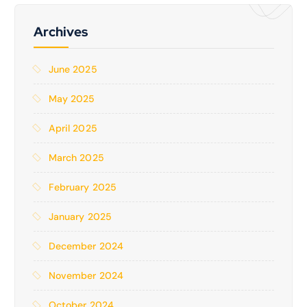
Archives
June 2025
May 2025
April 2025
March 2025
February 2025
January 2025
December 2024
November 2024
October 2024