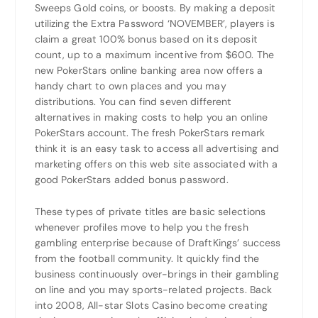
Sweeps Gold coins, or boosts. By making a deposit
utilizing the Extra Password ‘NOVEMBER’, players is
claim a great 100% bonus based on its deposit
count, up to a maximum incentive from $600. The
new PokerStars online banking area now offers a
handy chart to own places and you may
distributions. You can find seven different
alternatives in making costs to help you an online
PokerStars account. The fresh PokerStars remark
think it is an easy task to access all advertising and
marketing offers on this web site associated with a
good PokerStars added bonus password.
These types of private titles are basic selections
whenever profiles move to help you the fresh
gambling enterprise because of DraftKings’ success
from the football community. It quickly find the
business continuously over-brings in their gambling
on line and you may sports-related projects. Back
into 2008, All-star Slots Casino become creating