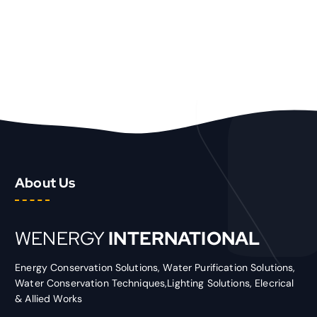
About Us
WENERGY
INTERNATIONAL
Energy Conservation Solutions, Water Purification Solutions,
Water Conservation Techniques,Lighting Solutions, Elecrical
& Allied Works