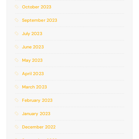
October 2023
September 2023
July 2023
June 2023
May 2023
April 2023
March 2023
February 2023
January 2023
December 2022