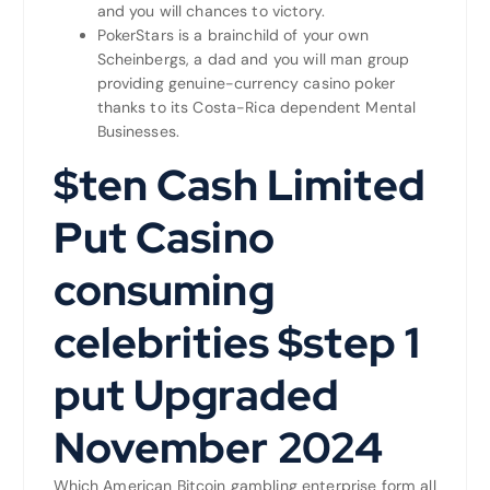
and you will chances to victory.
PokerStars is a brainchild of your own
Scheinbergs, a dad and you will man group
providing genuine-currency casino poker
thanks to its Costa-Rica dependent Mental
Businesses.
$ten Cash Limited
Put Casino
consuming
celebrities $step 1
put Upgraded
November 2024
Which American Bitcoin gambling enterprise form all