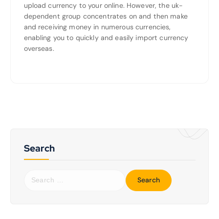
upload currency to your online. However, the uk-
dependent group concentrates on and then make
and receiving money in numerous currencies,
enabling you to quickly and easily import currency
overseas.
Search