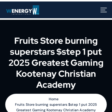
Fruits Store burning
superstars $step 1 put
2025 Greatest Gaming
Kootenay Christian
Academy
Home
Fruits Store burning superstars $step 1 put 2025
Greatest Gaming Kootenay Christian Academy