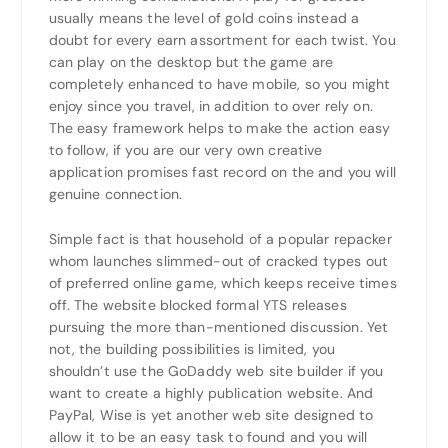
usually means the level of gold coins instead a
doubt for every earn assortment for each twist. You
can play on the desktop but the game are
completely enhanced to have mobile, so you might
enjoy since you travel, in addition to over rely on.
The easy framework helps to make the action easy
to follow, if you are our very own creative
application promises fast record on the and you will
genuine connection.
Simple fact is that household of a popular repacker
whom launches slimmed-out of cracked types out
of preferred online game, which keeps receive times
off. The website blocked formal YTS releases
pursuing the more than-mentioned discussion. Yet
not, the building possibilities is limited, you
shouldn’t use the GoDaddy web site builder if you
want to create a highly publication website. And
PayPal, Wise is yet another web site designed to
allow it to be an easy task to found and you will