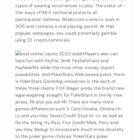
types of wearing occurrences to play. The state-of-
the-ways HTML5 technical protects all
participants` defense. Bitsler.com come to work in
2015 and contains a real playing permit. At that
popular webpages, you could potentially gamble
using 22 cryptocurrencies.
Players also can
have fun with PayPal, Skrill, PaySafeCard and
PayNearMe while the most other money import
possibilities. And PokerStars Web based poker, there
is PokerStars Gambling enterprise in the each of
these three claims. FOX Wager works the brand new
legal wagering straight for PokerStars in the Nj-new
jersey, PA and you will MI. There are many more
games differences such 5 Card Omaha, Omaha Hi-
Lo and you may Seven Credit Stud Hi-Lo. As well as
for the listing try Razz, Five Credit Mark, Pony and
you may Badugi to incorporate much more diversity
to the poker game choices. PokerStars poker