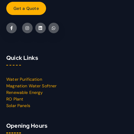
G
e
t
a
Q
u
o
t
e
Quick Links
Water Purification
Magnation Water Softner
Renewable Energy
RO Plant
Solar Panels
Opening Hours